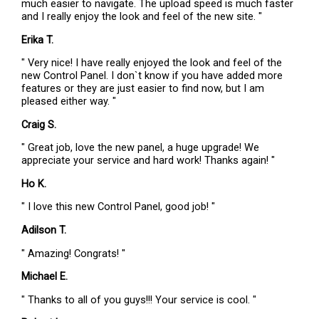
much easier to navigate. The upload speed is much faster
and I really enjoy the look and feel of the new site. "
Erika T.
" Very nice! I have really enjoyed the look and feel of the
new Control Panel. I don`t know if you have added more
features or they are just easier to find now, but I am
pleased either way. "
Craig S.
" Great job, love the new panel, a huge upgrade! We
appreciate your service and hard work! Thanks again! "
Ho K.
" I love this new Control Panel, good job! "
Adilson T.
" Amazing! Congrats! "
Michael E.
" Thanks to all of you guys!!! Your service is cool. "