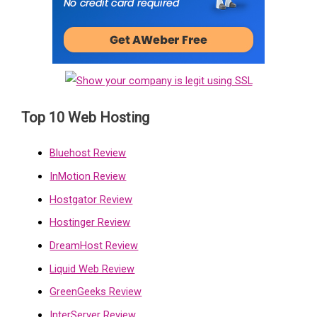
Top 10 Web Hosting
Bluehost Review
InMotion Review
Hostgator Review
Hostinger Review
DreamHost Review
Liquid Web Review
GreenGeeks Review
InterServer Review