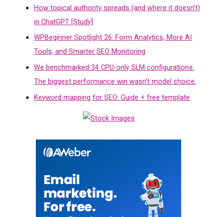
How topical authority spreads (and where it doesn’t)
in ChatGPT [Study]
WPBeginner Spotlight 26: Form Analytics, More AI
Tools, and Smarter SEO Monitoring
We benchmarked 34 CPU-only SLM configurations.
The biggest performance win wasn’t model choice.
Keyword mapping for SEO: Guide + free template