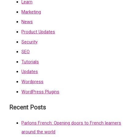
Learn
Marketing
News
Product Updates
Security
SEO
Tutorials
Updates
Wordpress
WordPress Plugins
Recent Posts
Parlons French: Opening doors to French learners
around the world