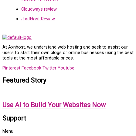
Cloudways review
JustHost Review
At Axnhost, we understand web hosting and seek to assist our
users to start their own blogs or online businesses using the best
tools at the most affordable prices.
Pinterest
Facebook
Twitter
Youtube
Featured Story
Use AI to Build Your Websites Now
Support
Menu