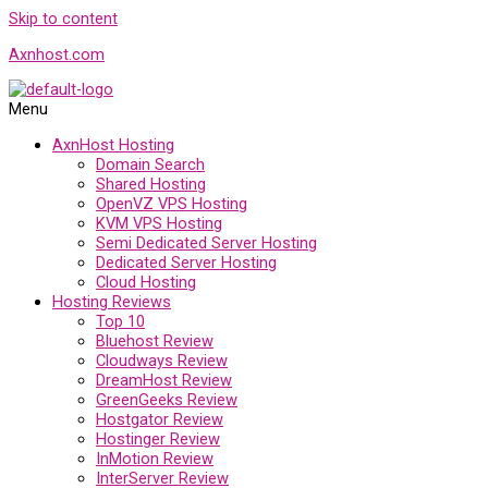
Skip to content
Axnhost.com
Menu
AxnHost Hosting
Domain Search
Shared Hosting
OpenVZ VPS Hosting
KVM VPS Hosting
Semi Dedicated Server Hosting
Dedicated Server Hosting
Cloud Hosting
Hosting Reviews
Top 10
Bluehost Review
Cloudways Review
DreamHost Review
GreenGeeks Review
Hostgator Review
Hostinger Review
InMotion Review
InterServer Review