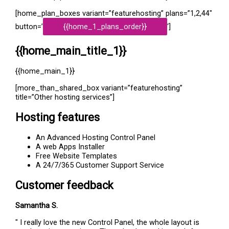
[home_plan_boxes variant=”featurehosting” plans=”1,2,44″
button=’
{{home_1_plans_order}}
‘]
{{home_main_title_1}}
{{home_main_1}}
[more_than_shared_box variant=”featurehosting”
title=”Other hosting services”]
Hosting features
An Advanced Hosting Control Panel
A web Apps Installer
Free Website Templates
A 24/7/365 Customer Support Service
Customer feedback
Samantha S.
" I really love the new Control Panel, the whole layout is