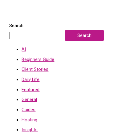
Search
Search
AI
Beginners Guide
Client Stories
Daily Life
Featured
General
Guides
Hosting
Insights