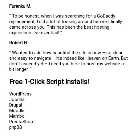
Furanku M.
" To be honest, when I was searching for a GoDaddy
replacement, I did a lot of looking around before I finally
came across you. This has been the best hosting
experience I`ve ever had! "
Robert H.
" Wanted to add how beautiful the site is now – so clear
and easy to navigate – it;s indeed like Heaven on Earth. But
don`t ascend yet – I need you here to host my website a
bit longer. "
Free 1-Click Script Installs!
WordPress
Joomla
Drupal
Moodle
Mambo
PrestaShop
phpBB