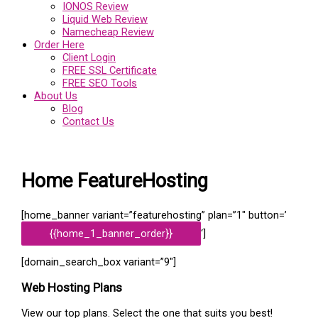
IONOS Review
Liquid Web Review
Namecheap Review
Order Here
Client Login
FREE SSL Certificate
FREE SEO Tools
About Us
Blog
Contact Us
Home FeatureHosting
[home_banner variant=”featurehosting” plan=”1″ button=’
{{home_1_banner_order}}
‘]
[domain_search_box variant=”9″]
Web Hosting
Plans
View our top plans. Select the one that suits you best!