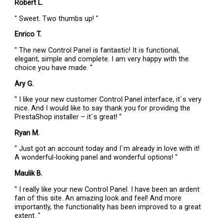
Robert L.
" Sweet. Two thumbs up! "
Enrico T.
" The new Control Panel is fantastic! It is functional,
elegant, simple and complete. I am very happy with the
choice you have made. "
Ary G.
" I like your new customer Control Panel interface, it`s very
nice. And I would like to say thank you for providing the
PrestaShop installer – it`s great! "
Ryan M.
" Just got an account today and I`m already in love with it!
A wonderful-looking panel and wonderful options! "
Maulik B.
" I really like your new Control Panel. I have been an ardent
fan of this site. An amazing look and feel! And more
importantly, the functionality has been improved to a great
extent. "