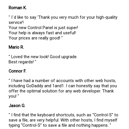
Roman K.
" I`d like to say ‘Thank you very much for your high-quality
service’!
Your new Control Panel is just super!
Your help is always fast and useful!
Your prices are really good! "
Mario R.
" Loved the new look! Good upgrade.
Best regards! "
Connor F.
" I have had a number of accounts with other web hosts,
including GoDaddy and 1and1. I can honestly say that you
offer the optimal solution for any web developer. Thank
you! "
Jason G.
" I find that the keyboard shortcuts, such as “Control-S” to
save a file, are very helpful. With other hosts, I find myself
typing “Control-S” to save a file and nothing happens. "