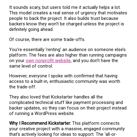
It sounds scary, but users told me it actually helps a lot.
This model creates a real sense of urgency that motivates
people to back the project. It also builds trust because
backers know they won’t be charged unless the project is
definitely going ahead.
Of course, there are some trade-offs.
You’re essentially ‘renting’ an audience on someone else’s
platform. The fees are also higher than running campaigns
on your
own nonprofit website
, and you don’t have the
same level of control.
However, everyone I spoke with confirmed that having
access to a built-in, enthusiastic community was worth
the trade-off.
They also loved that Kickstarter handles all the
complicated technical stuff like payment processing and
backer updates, so they can focus on their project instead
of running a WordPress website.
Why I Recommend Kickstarter:
This platform connects
your creative project with a massive, engaged community
that’s actively looking for ideas to support. The ‘all-or-