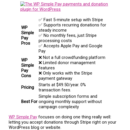
✅ Fast 5-minute setup with Stripe
✅ Supports recurring donations for
WP
steady income
Simple
✅ No monthly fees, just Stripe
Pay
processing costs
Pros
✅ Accepts Apple Pay and Google
Pay
❌ Not a full crowdfunding platform
WP
❌ Limited donor management
Simple
features
Pay
❌ Only works with the Stripe
Cons
payment gateway
Starts at $49.50/year. 0%
Pricing
transaction fees.
Simple subscription forms and
Best For
ongoing monthly support without
campaign complexity
WP Simple Pay
focuses on doing one thing really well:
letting you accept donations through Stripe right on your
WordPress blog or website.