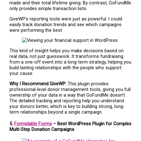
made and their total lifetime giving. By contrast, GoFundMe
only provides simple transaction lists.
GiveWP’s reporting tools were just as powerful. I could
easily track donation trends and see which campaigns
were performing the best.
This kind of insight helps you make decisions based on
real data, not just guesswork. It transforms fundraising
from a one-off event into a long-term strategy, helping you
build lasting relationships with the people who support
your cause.
Why I Recommend GiveWP:
This plugin provides
professional-level donor management tools, giving you full
ownership of your data in a way that GoFundMe doesn’t.
The detailed tracking and reporting help you understand
your donors better, which is key to building strong, long-
term relationships beyond a single campaign.
5.
Formidable Forms
– Best WordPress Plugin for Complex
Multi-Step Donation Campaigns