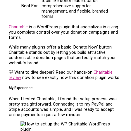
tools like donor leaderboards,
Best For
comprehensive supporter
management, and flexible, branded
forms.
Charitable
is a WordPress plugin that specializes in giving
you complete control over your donation campaigns and
forms.
While many plugins offer a basic ‘Donate Now’ button,
Charitable stands out by letting you build attractive,
customizable donation pages that perfectly match your
website’s brand.
💡 Want to dive deeper? Read our hands-on
Charitable
review
now to see exactly how this donation plugin works.
My Experience
When I tested Charitable, I found the setup process was
pretty straightforward. Connecting it to my PayPal and
Stripe accounts was simple, and I was ready to accept
online payments in just a few minutes.