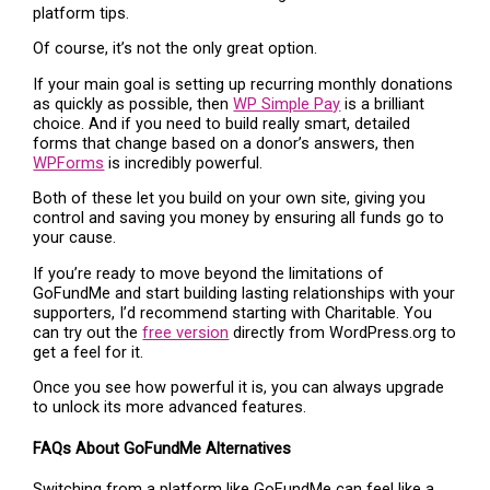
platform tips.
Of course, it’s not the only great option.
If your main goal is setting up recurring monthly donations
as quickly as possible, then
WP Simple Pay
is a brilliant
choice. And if you need to build really smart, detailed
forms that change based on a donor’s answers, then
WPForms
is incredibly powerful.
Both of these let you build on your own site, giving you
control and saving you money by ensuring all funds go to
your cause.
If you’re ready to move beyond the limitations of
GoFundMe and start building lasting relationships with your
supporters, I’d recommend starting with Charitable. You
can try out the
free version
directly from WordPress.org to
get a feel for it.
Once you see how powerful it is, you can always upgrade
to unlock its more advanced features.
FAQs About GoFundMe Alternatives
Switching from a platform like GoFundMe can feel like a