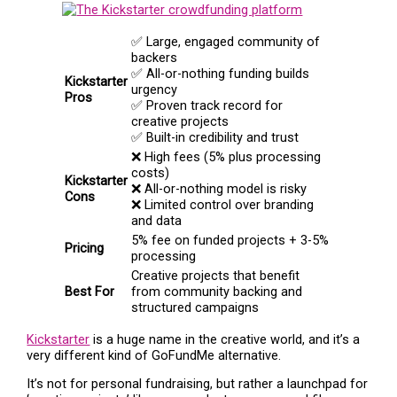
✅ Large, engaged community of
backers
✅ All-or-nothing funding builds
Kickstarter
urgency
Pros
✅ Proven track record for
creative projects
✅ Built-in credibility and trust
❌ High fees (5% plus processing
costs)
Kickstarter
❌ All-or-nothing model is risky
Cons
❌ Limited control over branding
and data
5% fee on funded projects + 3-5%
Pricing
processing
Creative projects that benefit
Best For
from community backing and
structured campaigns
Kickstarter
is a huge name in the creative world, and it’s a
very different kind of GoFundMe alternative.
It’s not for personal fundraising, but rather a launchpad for