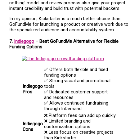
nothing’ model and review process also give your project
instant credibility and build trust with potential backers.
In my opinion, Kickstarter is a much better choice than
GoFundMe for launching a product or creative work due to
the specialized audience and accountability system.
7.
Indiegogo
– Best GoFundMe Alternative for Flexible
Funding Options
✅ Offers both flexible and fixed
funding options
✅ Strong visual and promotional
Indiegogo
tools
Pros
✅ Dedicated customer support
and resources
✅ Allows continued fundraising
through InDemand
❌ Platform fees can add up quickly
❌ Limited branding and
Indiegogo
customization options
Cons
❌ Less focus on creative projects
than Kickstarter