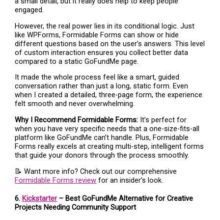
a small detail, but it really does help to keep people
engaged.
However, the real power lies in its conditional logic. Just
like WPForms, Formidable Forms can show or hide
different questions based on the user’s answers. This level
of custom interaction ensures you collect better data
compared to a static GoFundMe page.
It made the whole process feel like a smart, guided
conversation rather than just a long, static form. Even
when I created a detailed, three-page form, the experience
felt smooth and never overwhelming.
Why I Recommend Formidable Forms:
It’s perfect for
when you have very specific needs that a one-size-fits-all
platform like GoFundMe can’t handle. Plus, Formidable
Forms really excels at creating multi-step, intelligent forms
that guide your donors through the process smoothly.
📝 Want more info? Check out our comprehensive
Formidable Forms review
for an insider’s look.
6.
Kickstarter
– Best GoFundMe Alternative for Creative
Projects Needing Community Support