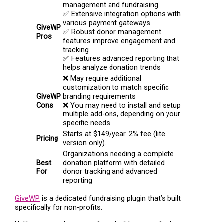
management and fundraising
✅ Extensive integration options with
various payment gateways
GiveWP
✅ Robust donor management
Pros
features improve engagement and
tracking
✅ Features advanced reporting that
helps analyze donation trends
❌ May require additional
customization to match specific
GiveWP
branding requirements
Cons
❌ You may need to install and setup
multiple add-ons, depending on your
specific needs
Starts at $149/year. 2% fee (lite
Pricing
version only).
Organizations needing a complete
Best
donation platform with detailed
For
donor tracking and advanced
reporting
GiveWP
is a dedicated fundraising plugin that’s built
specifically for non-profits.