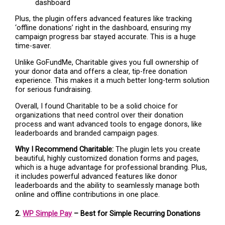
Plus, the plugin offers advanced features like tracking
‘offline donations’ right in the dashboard, ensuring my
campaign progress bar stayed accurate. This is a huge
time-saver.
Unlike GoFundMe, Charitable gives you full ownership of
your donor data and offers a clear, tip-free donation
experience. This makes it a much better long-term solution
for serious fundraising.
Overall, I found Charitable to be a solid choice for
organizations that need control over their donation
process and want advanced tools to engage donors, like
leaderboards and branded campaign pages.
Why I Recommend Charitable:
The plugin lets you create
beautiful, highly customized donation forms and pages,
which is a huge advantage for professional branding. Plus,
it includes powerful advanced features like donor
leaderboards and the ability to seamlessly manage both
online and offline contributions in one place.
2.
WP Simple Pay
– Best for Simple Recurring Donations