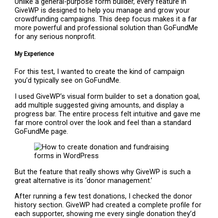
Unlike a general-purpose form builder, every feature in
GiveWP is designed to help you manage and grow your
crowdfunding campaigns. This deep focus makes it a far
more powerful and professional solution than GoFundMe
for any serious nonprofit.
My Experience
For this test, I wanted to create the kind of campaign
you’d typically see on GoFundMe.
I used GiveWP’s visual form builder to set a donation goal,
add multiple suggested giving amounts, and display a
progress bar. The entire process felt intuitive and gave me
far more control over the look and feel than a standard
GoFundMe page.
But the feature that really shows why GiveWP is such a
great alternative is its ‘donor management.’
After running a few test donations, I checked the donor
history section. GiveWP had created a complete profile for
each supporter, showing me every single donation they’d