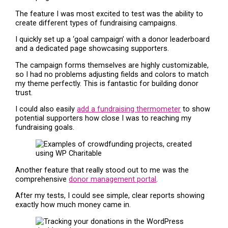
The feature I was most excited to test was the ability to
create different types of fundraising campaigns.
I quickly set up a ‘goal campaign’ with a donor leaderboard
and a dedicated page showcasing supporters.
The campaign forms themselves are highly customizable,
so I had no problems adjusting fields and colors to match
my theme perfectly. This is fantastic for building donor
trust.
I could also easily
add a fundraising thermometer
to show
potential supporters how close I was to reaching my
fundraising goals.
Another feature that really stood out to me was the
comprehensive
donor management portal
.
After my tests, I could see simple, clear reports showing
exactly how much money came in.