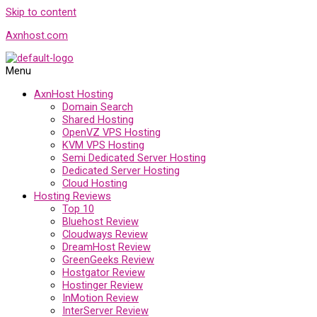
Skip to content
Axnhost.com
Menu
AxnHost Hosting
Domain Search
Shared Hosting
OpenVZ VPS Hosting
KVM VPS Hosting
Semi Dedicated Server Hosting
Dedicated Server Hosting
Cloud Hosting
Hosting Reviews
Top 10
Bluehost Review
Cloudways Review
DreamHost Review
GreenGeeks Review
Hostgator Review
Hostinger Review
InMotion Review
InterServer Review