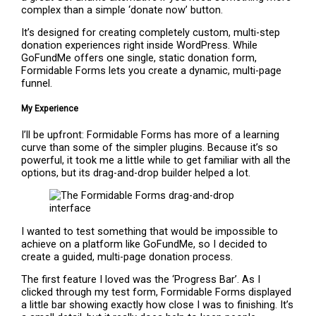
complex than a simple ‘donate now’ button.
It’s designed for creating completely custom, multi-step
donation experiences right inside WordPress. While
GoFundMe offers one single, static donation form,
Formidable Forms lets you create a dynamic, multi-page
funnel.
My Experience
I’ll be upfront: Formidable Forms has more of a learning
curve than some of the simpler plugins. Because it’s so
powerful, it took me a little while to get familiar with all the
options, but its drag-and-drop builder helped a lot.
I wanted to test something that would be impossible to
achieve on a platform like GoFundMe, so I decided to
create a guided, multi-page donation process.
The first feature I loved was the ‘Progress Bar’. As I
clicked through my test form, Formidable Forms displayed
a little bar showing exactly how close I was to finishing. It’s