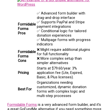
✅ Advanced form builder with
drag-and-drop interface
✅ Supports PayPal and Stripe
Formidable
payment integrations
Forms
✅ Conditional logic for tailored
Pros
donation experiences
✅ Multipage forms with progress
indicators
❌ Might require additional plugins
Formidable
for full functionality
Forms
❌ More complex setup than
Cons
simpler alternatives
Starts at $79.60/year. 3%
Pricing
application fee (Lite, Expired,
Basic, & Plus licenses).
Organizations needing
customized, dynamic donation
Best For
forms with complex logic and
multi-step processes
Formidable Forms
is a very advanced form builder, and it’s
a great GoFundMe alternative if you need something more