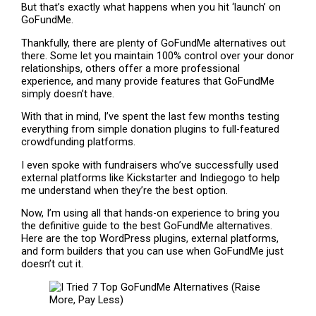
But that’s exactly what happens when you hit ‘launch’ on
GoFundMe.
Thankfully, there are plenty of GoFundMe alternatives out
there. Some let you maintain 100% control over your donor
relationships, others offer a more professional
experience, and many provide features that GoFundMe
simply doesn’t have.
With that in mind, I’ve spent the last few months testing
everything from simple donation plugins to full-featured
crowdfunding platforms.
I even spoke with fundraisers who’ve successfully used
external platforms like Kickstarter and Indiegogo to help
me understand when they’re the best option.
Now, I’m using all that hands-on experience to bring you
the definitive guide to the best GoFundMe alternatives.
Here are the top WordPress plugins, external platforms,
and form builders that you can use when GoFundMe just
doesn’t cut it.