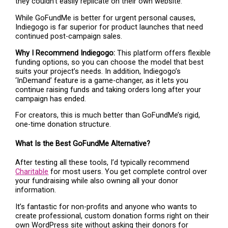
they couldn’t easily replicate on their own website.
While GoFundMe is better for urgent personal causes,
Indiegogo is far superior for product launches that need
continued post-campaign sales.
Why I Recommend Indiegogo:
This platform offers flexible
funding options, so you can choose the model that best
suits your project’s needs. In addition, Indiegogo’s
‘InDemand’ feature is a game-changer, as it lets you
continue raising funds and taking orders long after your
campaign has ended.
For creators, this is much better than GoFundMe’s rigid,
one-time donation structure.
What Is the Best GoFundMe Alternative?
After testing all these tools, I’d typically recommend
Charitable
for most users. You get complete control over
your fundraising while also owning all your donor
information.
It’s fantastic for non-profits and anyone who wants to
create professional, custom donation forms right on their
own WordPress site without asking their donors for