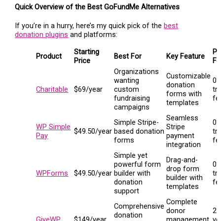
Quick Overview of the Best GoFundMe Alternatives
If you’re in a hurry, here’s my quick pick of the
best
donation plugins
and platforms:
Starting
Pl
Product
Best For
Key Feature
Price
Fe
Organizations
Customizable
wanting
0
donation
Charitable
$69/year
custom
tr
forms with
fundraising
fe
templates
campaigns
Seamless
Simple Stripe-
0
WP Simple
Stripe
$49.50/year
based donation
tr
Pay
payment
forms
fe
integration
Simple yet
Drag-and-
powerful form
0
drop form
WPForms
$49.50/year
builder with
tr
builder with
donation
fe
templates
support
Complete
Comprehensive
donor
2%
donation
GiveWP
$149/year
management
ve