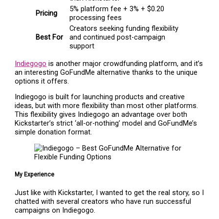
5% platform fee + 3% + $0.20
Pricing
processing fees
Creators seeking funding flexibility
Best For
and continued post-campaign
support
Indiegogo
is another major crowdfunding platform, and it’s
an interesting GoFundMe alternative thanks to the unique
options it offers.
Indiegogo is built for launching products and creative
ideas, but with more flexibility than most other platforms.
This flexibility gives Indiegogo an advantage over both
Kickstarter’s strict ‘all-or-nothing’ model and GoFundMe’s
simple donation format.
My Experience
Just like with Kickstarter, I wanted to get the real story, so I
chatted with several creators who have run successful
campaigns on Indiegogo.