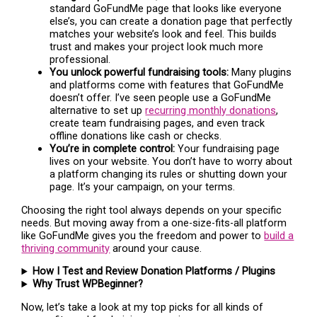
standard GoFundMe page that looks like everyone
else’s, you can create a donation page that perfectly
matches your website’s look and feel. This builds
trust and makes your project look much more
professional.
You unlock powerful fundraising tools:
Many plugins
and platforms come with features that GoFundMe
doesn’t offer. I’ve seen people use a GoFundMe
alternative to set up
recurring monthly donations
,
create team fundraising pages, and even track
offline donations like cash or checks.
You’re in complete control:
Your fundraising page
lives on your website. You don’t have to worry about
a platform changing its rules or shutting down your
page. It’s your campaign, on your terms.
Choosing the right tool always depends on your specific
needs. But moving away from a one-size-fits-all platform
like GoFundMe gives you the freedom and power to
build a
thriving community
around your cause.
How I Test and Review Donation Platforms / Plugins
Why Trust WPBeginner?
Now, let’s take a look at my top picks for all kinds of