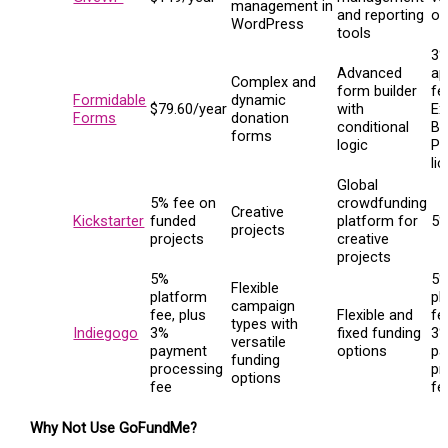
management in
and reporting
on
WordPress
tools
3
Advanced
ap
Complex and
form builder
fe
Formidable
dynamic
$79.60/year
with
Ex
Forms
donation
conditional
Ba
forms
logic
Pl
li
Global
5% fee on
crowdfunding
Creative
Kickstarter
funded
platform for
5
projects
projects
creative
projects
5%
5
Flexible
platform
pl
campaign
fee, plus
Flexible and
fe
types with
Indiegogo
3%
fixed funding
3
versatile
payment
options
pa
funding
processing
pr
options
fee
fe
Why Not Use GoFundMe?