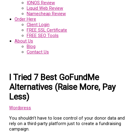
IONOS Review
Liquid Web Review
Namecheap Review
Order Here
Client Login
FREE SSL Certificate
FREE SEO Tools
About Us
Blog
Contact Us
I Tried 7 Best GoFundMe
Alternatives (Raise More, Pay
Less)
Wordpress
You shouldn’t have to lose control of your donor data and
rely on a third-party platform just to create a fundraising
campaign.