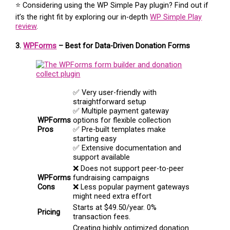
⭐ Considering using the WP Simple Pay plugin? Find out if
it’s the right fit by exploring our in-depth
WP Simple Play
review
.
3.
WPForms
– Best for Data-Driven Donation Forms
✅ Very user-friendly with
straightforward setup
✅ Multiple payment gateway
WPForms
options for flexible collection
Pros
✅ Pre-built templates make
starting easy
✅ Extensive documentation and
support available
❌ Does not support peer-to-peer
WPForms
fundraising campaigns
Cons
❌ Less popular payment gateways
might need extra effort
Starts at $49.50/year. 0%
Pricing
transaction fees.
Creating highly optimized donation