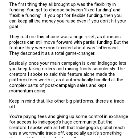
The first thing they all brought up was the flexibility in
funding. You get to choose between ‘fixed funding’ and
‘flexible funding’. If you opt for flexible funding, then you
can keep all the money you raise even if you don’t hit your
goal.
They told me this choice was a huge relief, as it means
projects can still move forward with partial funding. But the
feature they were most excited about was ‘InDemand’.
They described it as a total game-changer.
Basically, once your main campaign is over, Indiegogo lets
you keep taking orders and raising funds seamlessly. The
creators I spoke to said this feature alone made the
platform fees worth it, as it automatically handled all the
complex parts of post-campaign sales and kept
momentum going.
Keep in mind that, like other big platforms, there’s a trade-
off.
You’re paying fees and giving up some control in exchange
for access to Indiegogo’s huge community. But the
creators I spoke with all felt that Indiegogo’s global reach
was a worthwhile trade-off, especially as it’s something