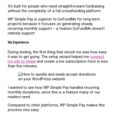
It’s built for people who need straightforward fundraising
without the complexity of a full crowdfunding platform.
WP Simple Pay is superior to GoFundMe for long-term
projects because it focuses on generating steady,
recurring monthly support – a feature GoFundMe doesn’t
natively support.
My Experience
During testing, the first thing that struck me was how easy
it was to get going. The setup wizard helped me
connect
my site to Stripe
and create a live subscription form in less
than five minutes.
I wanted to see how WP Simple Pay handled recurring
monthly donations, since this is a feature many of our
readers need.
Compared to other platforms, WP Simple Pay makes this
process very easy.