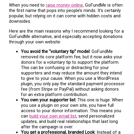
When you need to
raise money online
, GoFundMe is often
the first name that pops into people’s minds. It’s certainly
popular, but relying on it can come with hidden costs and
downsides.
Here are the main reasons why I recommend looking for a
GoFundMe alternative, and especially accepting donations
through your own website:
You avoid the “voluntary tip” model:
GoFundMe
removed its core platform fee, but it now asks your
donors for a voluntary tip to support the platform.
This can be confusing or distracting for your
supporters and may reduce the amount they intend
to give to your cause. When you use a WordPress
plugin, you only pay the standard payment processor
fee (from Stripe or PayPal) without asking donors
for an extra platform contribution.
You own your supporter list:
This one is huge. When
you use a plugin on your own site, you have full
access to your donor information. This means you
can
build your own email list
, send personalized
updates, and build real relationships that last long
after the campaign is over.
You get a professional, branded Look:
Instead of a