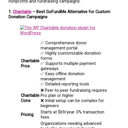
nonprofits and fundraising campaigns.
1.
Charitable
– Best GoFundMe Alternative for Custom
Donation Campaigns
✅ Comprehensive donor
management portal
✅ Highly customizable donation
forms
Charitable
✅ Supports multiple payment
Pros
gateways
✅ Easy offline donation
management
✅ Detailed reporting tools
❌ Peer-to-peer fundraising requires
Charitable
Pro plan or higher
Cons
❌ Initial setup can be complex for
beginners
Starts at $69/year. 0% transaction
Pricing
fees.
Organizations needing advanced