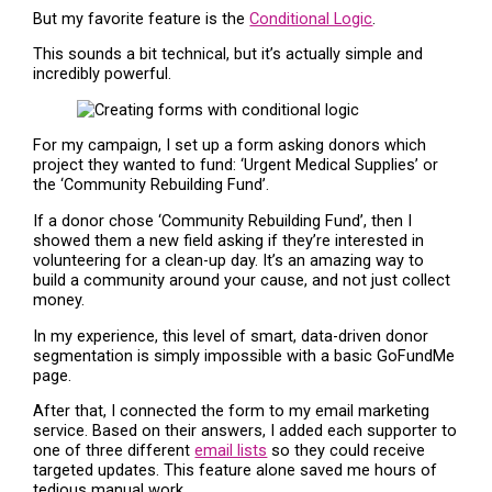
But my favorite feature is the
Conditional Logic
.
This sounds a bit technical, but it’s actually simple and
incredibly powerful.
For my campaign, I set up a form asking donors which
project they wanted to fund: ‘Urgent Medical Supplies’ or
the ‘Community Rebuilding Fund’.
If a donor chose ‘Community Rebuilding Fund’, then I
showed them a new field asking if they’re interested in
volunteering for a clean-up day. It’s an amazing way to
build a community around your cause, and not just collect
money.
In my experience, this level of smart, data-driven donor
segmentation is simply impossible with a basic GoFundMe
page.
After that, I connected the form to my email marketing
service. Based on their answers, I added each supporter to
one of three different
email lists
so they could receive
targeted updates. This feature alone saved me hours of
tedious manual work.