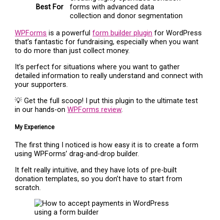
Best For
forms with advanced data
collection and donor segmentation
WPForms
is a powerful
form builder plugin
for WordPress
that’s fantastic for fundraising, especially when you want
to do more than just collect money.
It’s perfect for situations where you want to gather
detailed information to really understand and connect with
your supporters.
💡 Get the full scoop! I put this plugin to the ultimate test
in our hands-on
WPForms review
.
My Experience
The first thing I noticed is how easy it is to create a form
using WPForms’ drag-and-drop builder.
It felt really intuitive, and they have lots of pre-built
donation templates, so you don’t have to start from
scratch.