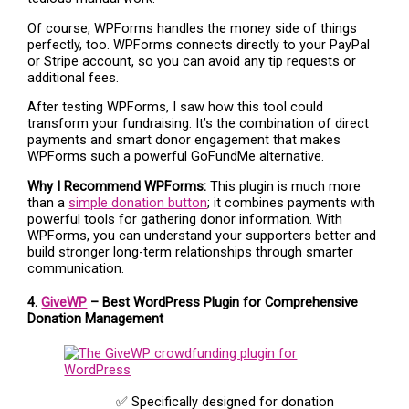
Of course, WPForms handles the money side of things
perfectly, too. WPForms connects directly to your PayPal
or Stripe account, so you can avoid any tip requests or
additional fees.
After testing WPForms, I saw how this tool could
transform your fundraising. It’s the combination of direct
payments and smart donor engagement that makes
WPForms such a powerful GoFundMe alternative.
Why I Recommend WPForms:
This plugin is much more
than a
simple donation button
; it combines payments with
powerful tools for gathering donor information. With
WPForms, you can understand your supporters better and
build stronger long-term relationships through smarter
communication.
4.
GiveWP
– Best WordPress Plugin for Comprehensive
Donation Management
✅ Specifically designed for donation