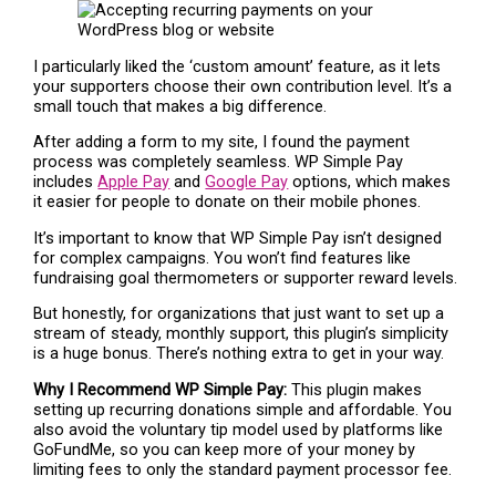
I particularly liked the ‘custom amount’ feature, as it lets
your supporters choose their own contribution level. It’s a
small touch that makes a big difference.
After adding a form to my site, I found the payment
process was completely seamless. WP Simple Pay
includes
Apple Pay
and
Google Pay
options, which makes
it easier for people to donate on their mobile phones.
It’s important to know that WP Simple Pay isn’t designed
for complex campaigns. You won’t find features like
fundraising goal thermometers or supporter reward levels.
But honestly, for organizations that just want to set up a
stream of steady, monthly support, this plugin’s simplicity
is a huge bonus. There’s nothing extra to get in your way.
Why I Recommend WP Simple Pay:
This plugin makes
setting up recurring donations simple and affordable. You
also avoid the voluntary tip model used by platforms like
GoFundMe, so you can keep more of your money by
limiting fees to only the standard payment processor fee.