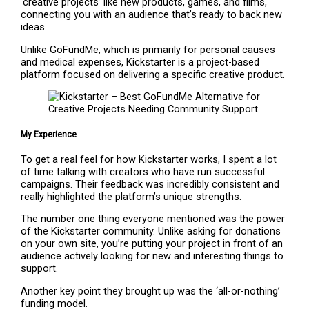
‘creative projects’ like new products, games, and films,
connecting you with an audience that’s ready to back new
ideas.
Unlike GoFundMe, which is primarily for personal causes
and medical expenses, Kickstarter is a project-based
platform focused on delivering a specific creative product.
My Experience
To get a real feel for how Kickstarter works, I spent a lot
of time talking with creators who have run successful
campaigns. Their feedback was incredibly consistent and
really highlighted the platform’s unique strengths.
The number one thing everyone mentioned was the power
of the Kickstarter community. Unlike asking for donations
on your own site, you’re putting your project in front of an
audience actively looking for new and interesting things to
support.
Another key point they brought up was the ‘all-or-nothing’
funding model.