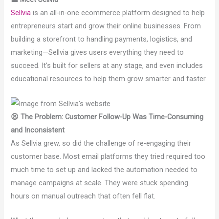
Sellvia
is an all-in-one ecommerce platform designed to help
entrepreneurs start and grow their online businesses. From
building a storefront to handling payments, logistics, and
marketing—Sellvia gives users everything they need to
succeed. It’s built for sellers at any stage, and even includes
educational resources to help them grow smarter and faster.
😫 The Problem: Customer Follow-Up Was Time-Consuming
and Inconsistent
As Sellvia grew, so did the challenge of re-engaging their
customer base. Most email platforms they tried required too
much time to set up and lacked the automation needed to
manage campaigns at scale. They were stuck spending
hours on manual outreach that often fell flat.