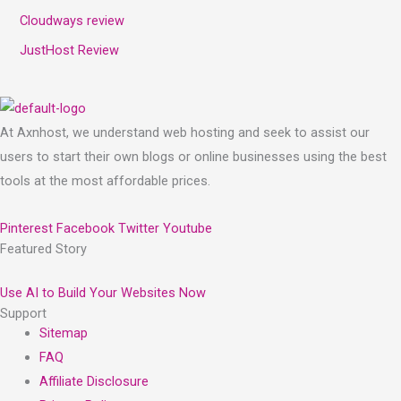
Cloudways review
JustHost Review
At Axnhost, we understand web hosting and seek to assist our
users to start their own blogs or online businesses using the best
tools at the most affordable prices.
Pinterest
Facebook
Twitter
Youtube
Featured Story
Use AI to Build Your Websites Now
Support
Sitemap
FAQ
Affiliate Disclosure