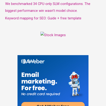
We benchmarked 34 CPU-only SLM configurations. The
biggest performance win wasn’t model choice.
Keyword mapping for SEO: Guide + free template