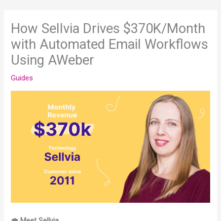
How Sellvia Drives $370K/Month
with Automated Email Workflows
Using AWeber
Guides
💼 Meet Sellvia