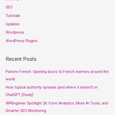
SEO
Tutorials
Updates
Wordpress
WordPress Plugins
Recent Posts
Parlons French: Opening doors to French learners around the
world
How topical authority spreads (and where it doesn’t) in
ChatGPT [Study]
WPBeginner Spotlight 26: Form Analytics, More AI Tools, and
Smarter SEO Monitoring