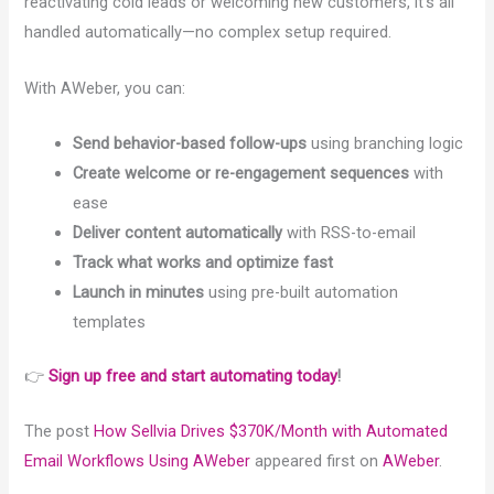
reactivating cold leads or welcoming new customers, it’s all
handled automatically—no complex setup required.
With AWeber, you can:
Send behavior-based follow-ups
using branching logic
Create welcome or re-engagement sequences
with
ease
Deliver content automatically
with RSS-to-email
Track what works and optimize fast
Launch in minutes
using pre-built automation
templates
👉
Sign up free and start automating today
!
The post
How Sellvia Drives $370K/Month with Automated
Email Workflows Using AWeber
appeared first on
AWeber
.