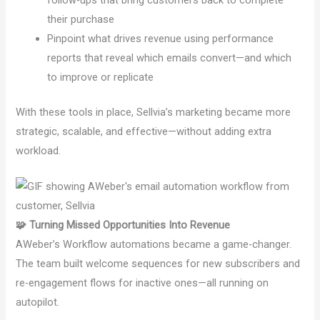
their purchase
Pinpoint what drives revenue using performance
reports that reveal which emails convert—and which
to improve or replicate
With these tools in place, Sellvia’s marketing became more
strategic, scalable, and effective—without adding extra
workload.
🧩 Turning Missed Opportunities Into Revenue
AWeber’s Workflow automations became a game-changer.
The team built welcome sequences for new subscribers and
re-engagement flows for inactive ones—all running on
autopilot.