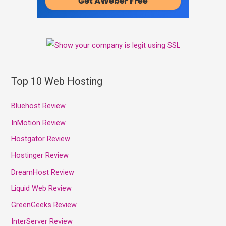
Top 10 Web Hosting
Bluehost Review
InMotion Review
Hostgator Review
Hostinger Review
DreamHost Review
Liquid Web Review
GreenGeeks Review
InterServer Review