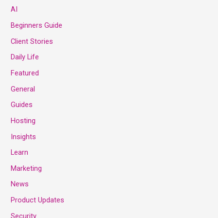
AI
Beginners Guide
Client Stories
Daily Life
Featured
General
Guides
Hosting
Insights
Learn
Marketing
News
Product Updates
Security