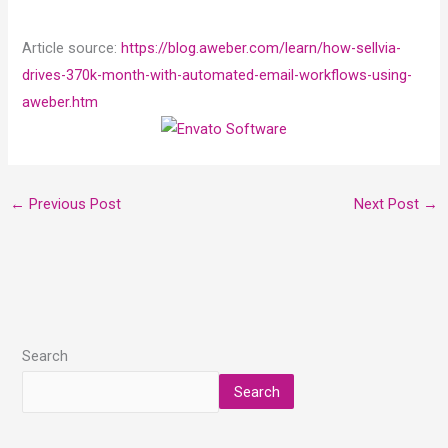
Article source:
https://blog.aweber.com/learn/how-sellvia-
drives-370k-month-with-automated-email-workflows-using-
aweber.htm
←
Previous Post
Next Post
→
Search
Search