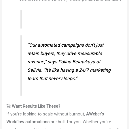
“Our automated campaigns don’t just
retain buyers, they drive measurable
revenue,” says Polina Beletskaya of
Sellvia. “It’s like having a 24/7 marketing
team that never sleeps.”
🚀 Want Results Like These?
If you’re looking to scale without burnout,
AWeber’s
Workflow automations
are built for you. Whether you’re