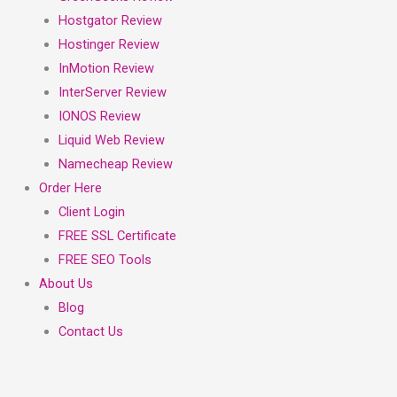
Hostgator Review
Hostinger Review
InMotion Review
InterServer Review
IONOS Review
Liquid Web Review
Namecheap Review
Order Here
Client Login
FREE SSL Certificate
FREE SEO Tools
About Us
Blog
Contact Us