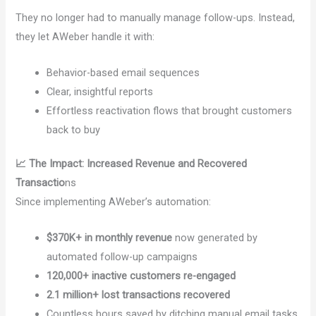
They no longer had to manually manage follow-ups. Instead,
they let AWeber handle it with:
Behavior-based email sequences
Clear, insightful reports
Effortless reactivation flows that brought customers
back to buy
📈 The Impact: Increased Revenue and Recovered
Transactio
ns
Since implementing AWeber’s automation:
$370K+ in monthly revenue
now generated by
automated follow-up campaigns
120,000+ inactive customers re-engaged
2.1 million+ lost transactions recovered
Countless hours saved by ditching manual email tasks