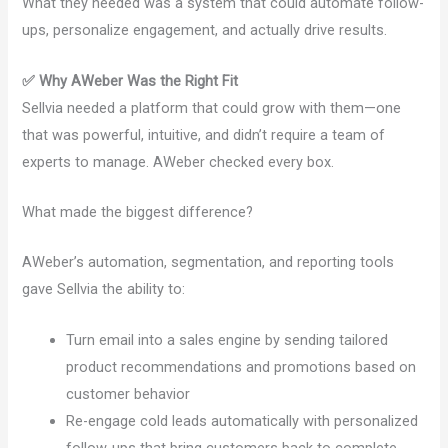
What they needed was a system that could automate follow-
ups, personalize engagement, and actually drive results.
✅ Why AWeber Was the Right Fit
Sellvia needed a platform that could grow with them—one
that was powerful, intuitive, and didn’t require a team of
experts to manage. AWeber checked every box.
What made the biggest difference?
AWeber’s automation, segmentation, and reporting tools
gave Sellvia the ability to:
Turn email into a sales engine by sending tailored
product recommendations and promotions based on
customer behavior
Re-engage cold leads automatically with personalized
follow-ups that bring customers back to complete