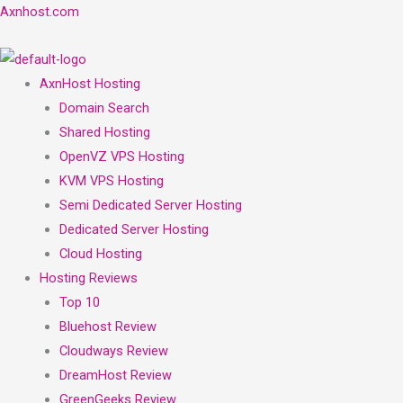
Skip
Menu
Menu
Axnhost.com
to
content
AxnHost Hosting
Domain Search
Shared Hosting
OpenVZ VPS Hosting
KVM VPS Hosting
Semi Dedicated Server Hosting
Dedicated Server Hosting
Cloud Hosting
Hosting Reviews
Top 10
Bluehost Review
Cloudways Review
DreamHost Review
GreenGeeks Review