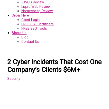
IONOS Review
Liquid Web Review
Namecheap Review
Order Here
Client Login
FREE SSL Certificate
FREE SEO Tools
About Us
Blog
Contact Us
2 Cyber Incidents That Cost One
Company’s Clients $6M+
Security