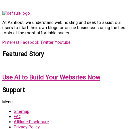
At Axnhost, we understand web hosting and seek to assist our
users to start their own blogs or online businesses using the best
tools at the most affordable prices.
Pinterest
Facebook
Twitter
Youtube
Featured Story
Use AI to Build Your Websites Now
Support
Menu
Sitemap
FAQ
Affiliate Disclosure
Privacy Policy