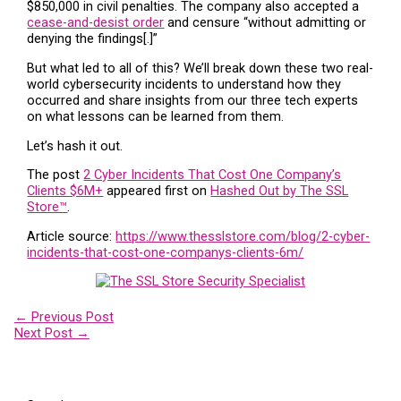
$850,000 in civil penalties. The company also accepted a
cease-and-desist order
and censure “without admitting or
denying the findings[.]”
But what led to all of this? We’ll break down these two real-
world cybersecurity incidents to understand how they
occurred and share insights from our three tech experts
on what lessons can be learned from them.
Let’s hash it out.
The post
2 Cyber Incidents That Cost One Company’s
Clients $6M+
appeared first on
Hashed Out by The SSL
Store™
.
Article source:
https://www.thesslstore.com/blog/2-cyber-
incidents-that-cost-one-companys-clients-6m/
←
Previous Post
Next Post
→