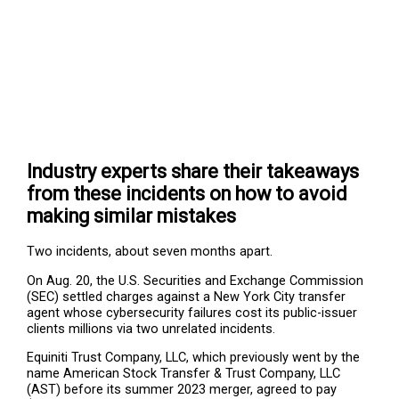
Industry experts share their takeaways
from these incidents on how to avoid
making similar mistakes
Two incidents, about seven months apart.
On Aug. 20, the U.S. Securities and Exchange Commission
(SEC) settled charges against a New York City transfer
agent whose cybersecurity failures cost its public-issuer
clients millions via two unrelated incidents.
Equiniti Trust Company, LLC, which previously went by the
name American Stock Transfer & Trust Company, LLC
(AST) before its summer 2023 merger, agreed to pay