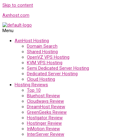
Skip to content
Axnhost.com
Menu
AxnHost Hosting
Domain Search
Shared Hosting
OpenVZ VPS Hosting
KVM VPS Hosting
Semi Dedicated Server Hosting
Dedicated Server Hosting
Cloud Hosting
Hosting Reviews
Top 10
Bluehost Review
Cloudways Review
DreamHost Review
GreenGeeks Review
Hostgator Review
Hostinger Review
InMotion Review
InterServer Review