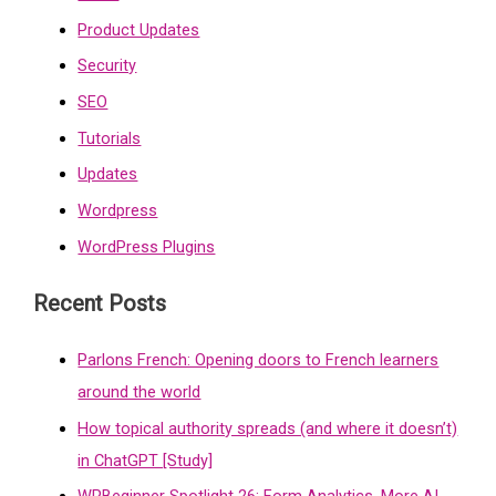
Product Updates
Security
SEO
Tutorials
Updates
Wordpress
WordPress Plugins
Recent Posts
Parlons French: Opening doors to French learners
around the world
How topical authority spreads (and where it doesn’t)
in ChatGPT [Study]