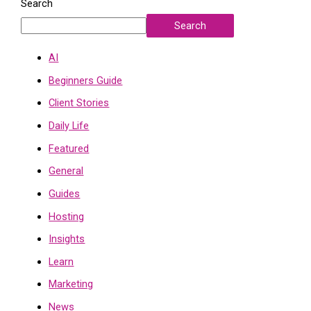
Search
Search
AI
Beginners Guide
Client Stories
Daily Life
Featured
General
Guides
Hosting
Insights
Learn
Marketing
News