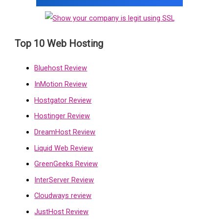
Top 10 Web Hosting
Bluehost Review
InMotion Review
Hostgator Review
Hostinger Review
DreamHost Review
Liquid Web Review
GreenGeeks Review
InterServer Review
Cloudways review
JustHost Review