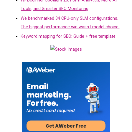
WPBeginner Spotlight 26: Form Analytics, More AI
Tools, and Smarter SEO Monitoring
We benchmarked 34 CPU-only SLM configurations.
The biggest performance win wasn’t model choice.
Keyword mapping for SEO: Guide + free template