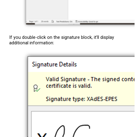
If you double-click on the signature block, it’ll display
additional information: