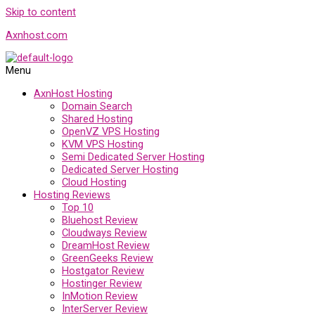
Skip to content
Axnhost.com
Menu
AxnHost Hosting
Domain Search
Shared Hosting
OpenVZ VPS Hosting
KVM VPS Hosting
Semi Dedicated Server Hosting
Dedicated Server Hosting
Cloud Hosting
Hosting Reviews
Top 10
Bluehost Review
Cloudways Review
DreamHost Review
GreenGeeks Review
Hostgator Review
Hostinger Review
InMotion Review
InterServer Review