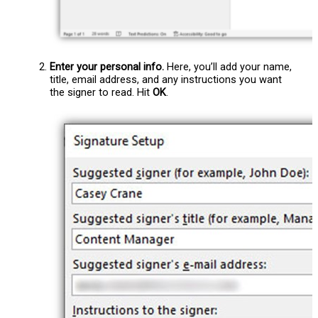
Enter your personal info.
Here, you’ll add your name,
title, email address, and any instructions you want
the signer to read. Hit
OK
.