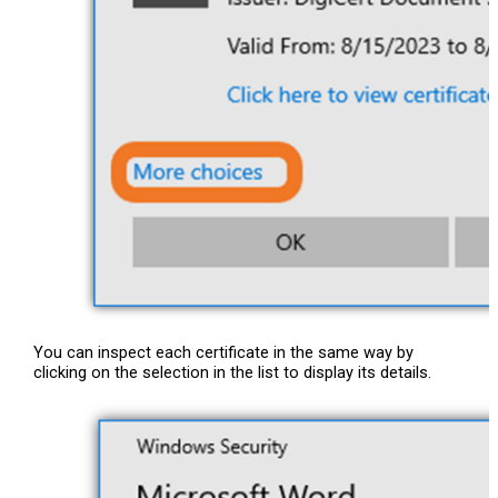
You can inspect each certificate in the same way by
clicking on the selection in the list to display its details.