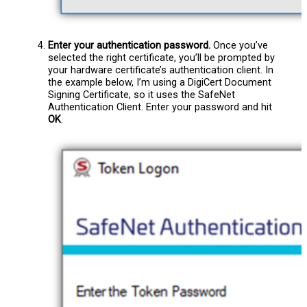
Enter your authentication password.
Once you’ve
selected the right certificate, you’ll be prompted by
your hardware certificate’s authentication client. In
the example below, I’m using a DigiCert Document
Signing Certificate, so it uses the SafeNet
Authentication Client. Enter your password and hit
OK
.