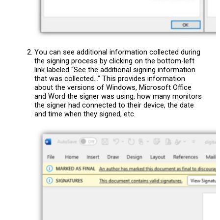
You can see additional information collected during
the signing process by clicking on the bottom-left
link labeled “See the additional signing information
that was collected…” This provides information
about the versions of Windows, Microsoft Office
and Word the signer was using, how many monitors
the signer had connected to their device, the date
and time when they signed, etc.