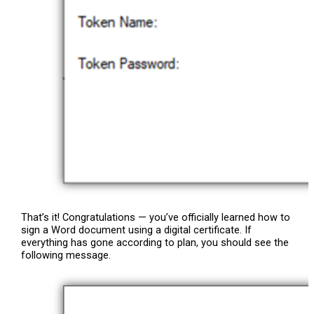
That’s it! Congratulations — you’ve officially learned how to
sign a Word document using a digital certificate. If
everything has gone according to plan, you should see the
following message.