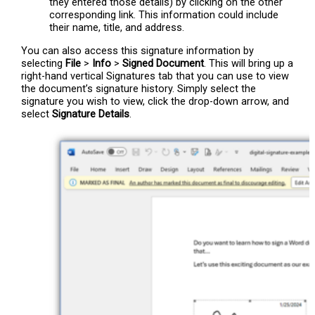
they entered those details) by clicking on the other
corresponding link. This information could include
their name, title, and address.
You can also access this signature information by
selecting
File
>
Info
>
Signed Document
. This will bring up a
right-hand vertical Signatures tab that you can use to view
the document’s signature history. Simply select the
signature you wish to view, click the drop-down arrow, and
select
Signature Details
.