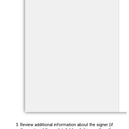
Review additional information about the signer (if