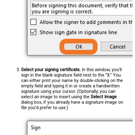
Select your signing certificate.
In this window, you’ll
sign in the blank signature field next to the “X.” You
can either print your name by double-clicking on the
empty field and typing it in or create a handwritten
signature using your cursor. (Optionally, you can
select an image to insert using the
Select Image
dialog box, if you already have a signature image on
file you’d prefer to use.)