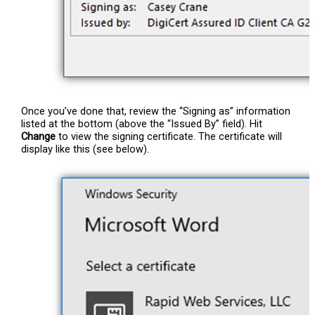
Once you’ve done that, review the “Signing as” information
listed at the bottom (above the “Issued By” field). Hit
Change
to view the signing certificate. The certificate will
display like this (see below).