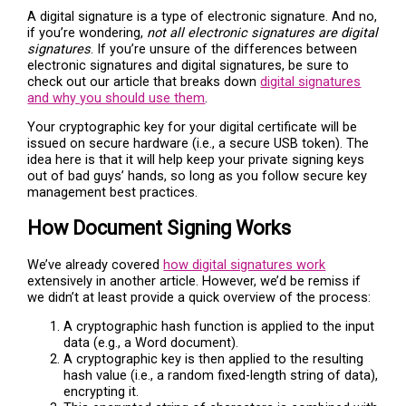
A digital signature is a type of electronic signature. And no,
if you’re wondering,
not all electronic signatures are digital
signatures
. If you’re unsure of the differences between
electronic signatures and digital signatures, be sure to
check out our article that breaks down
digital signatures
and why you should use them
.
Your cryptographic key for your digital certificate will be
issued on secure hardware (i.e., a secure USB token). The
idea here is that it will help keep your private signing keys
out of bad guys’ hands, so long as you follow secure key
management best practices.
How Document Signing Works
We’ve already covered
how digital signatures work
extensively in another article. However, we’d be remiss if
we didn’t at least provide a quick overview of the process:
A cryptographic hash function is applied to the input
data (e.g., a Word document).
A cryptographic key is then applied to the resulting
hash value (i.e., a random fixed-length string of data),
encrypting it.