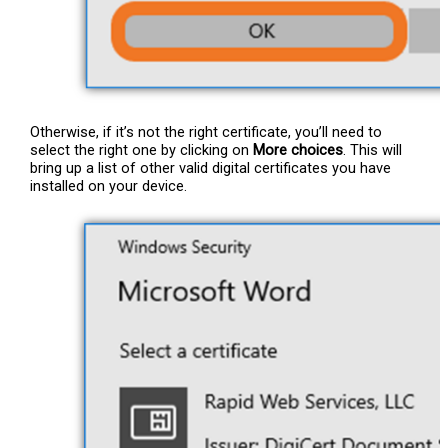
Otherwise, if it’s not the right certificate, you’ll need to
select the right one by clicking on
More choices
. This will
bring up a list of other valid digital certificates you have
installed on your device.