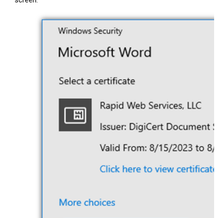
screen.