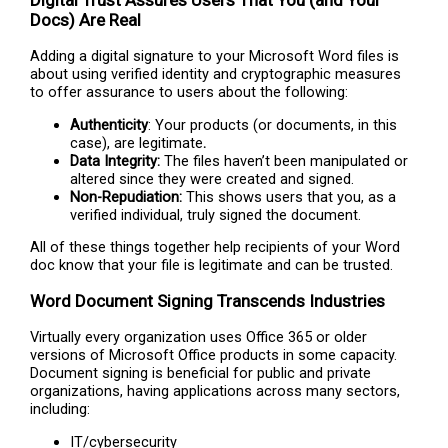
Digital Trust Assures Users That You (and Your
Docs) Are Real
Adding a digital signature to your Microsoft Word files is
about using verified identity and cryptographic measures
to offer assurance to users about the following:
Authenticity
: Your products (or documents, in this
case), are legitimate
.
Data Integrity:
The files haven’t been manipulated or
altered since they were created and signed.
Non-Repudiation:
This shows users that you, as a
verified individual, truly signed the document.
All of these things together help recipients of your Word
doc know that your file is legitimate and can be trusted.
Word Document Signing Transcends Industries
Virtually every organization uses Office 365 or older
versions of Microsoft Office products in some capacity.
Document signing is beneficial for public and private
organizations, having applications across many sectors,
including:
IT/cybersecurity