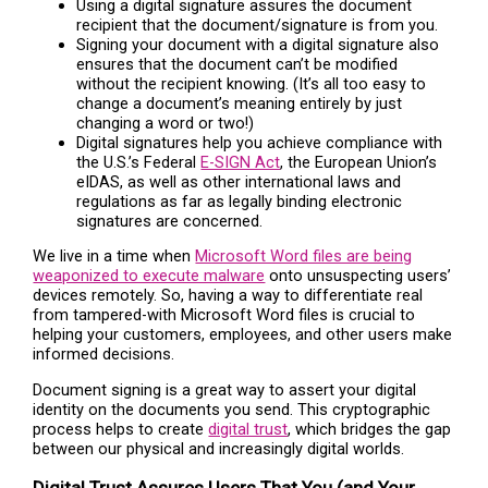
Using a digital signature assures the document
recipient that the document/signature is from you.
Signing your document with a digital signature also
ensures that the document can’t be modified
without the recipient knowing. (It’s all too easy to
change a document’s meaning entirely by just
changing a word or two!)
Digital signatures help you achieve compliance with
the U.S.’s Federal
E-SIGN Act
, the European Union’s
eIDAS, as well as other international laws and
regulations as far as legally binding electronic
signatures are concerned.
We live in a time when
Microsoft Word files are being
weaponized to execute malware
onto unsuspecting users’
devices remotely. So, having a way to differentiate real
from tampered-with Microsoft Word files is crucial to
helping your customers, employees, and other users make
informed decisions.
Document signing is a great way to assert your digital
identity on the documents you send. This cryptographic
process helps to create
digital trust
, which bridges the gap
between our physical and increasingly digital worlds.