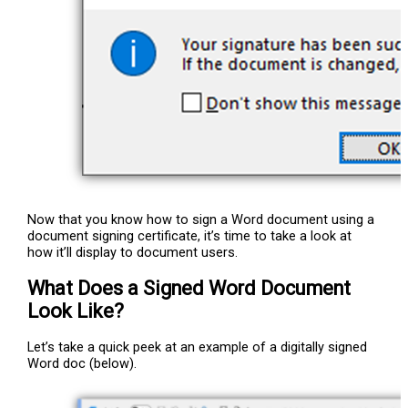
Now that you know how to sign a Word document using a
document signing certificate, it’s time to take a look at
how it’ll display to document users.
What Does a Signed Word Document
Look Like?
Let’s take a quick peek at an example of a digitally signed
Word doc (below).