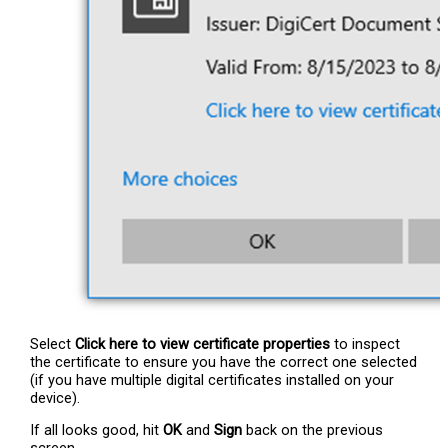
Select
Click here to view certificate properties
to inspect
the certificate to ensure you have the correct one selected
(if you have multiple digital certificates installed on your
device).
If all looks good, hit
OK
and
Sign
back on the previous