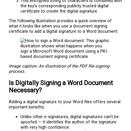
This encrypted string of characters is combined with
the key’s corresponding publicly trusted digital
certificate to create the digital signature.
The following illustration provides a quick overview of
what it looks like when you use a document signing
certificate to add a digital signature to a Word document:
Image caption: An illustration of the PDF file-signing
process.
Is Digitally Signing a Word Document
Necessary?
Adding a digital signature to your Word files offers several
important benefits:
Unlike other e-signatures, digital signatures can’t be
spoofed — it identifies the author of the signature
with very high confidence.