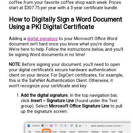
coffee from your favorite coffee shop each week. Prices
start at $307.75 per year with a 3-year certificate bundle.
How to Digitally Sign a Word Document
Using a PKI Digital Certificate
Adding a
digital signature
to your Microsoft Office Word
document isn’t hard once you know what you’re doing.
We’re here to help. Follow the instructions below, and you’ll
be signing Word documents in no time!
NOTE:
Before signing your document, you’ll need to open
your digital certificate’s secure hardware authentication
client on your device. For DigiCert certificates, for example,
this is the SafeNet Authentication Client. Otherwise, it
won’t recognize your certificate and key.
Add the digital signature.
In the top navigation bar,
click
Insert
>
Signature Line
(found under the Text
group). Select
Microsoft Office Signature Line
to pull
up the signature screen.