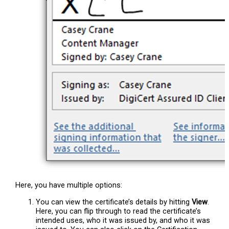
Here, you have multiple options:
You can view the certificate’s details by hitting
View
.
Here, you can flip through to read the certificate’s
intended uses, who it was issued by, and who it was