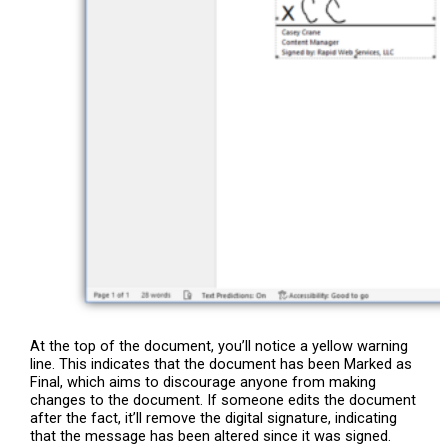
At the top of the document, you’ll notice a yellow warning
line. This indicates that the document has been Marked as
Final, which aims to discourage anyone from making
changes to the document. If someone edits the document
after the fact, it’ll remove the digital signature, indicating
that the message has been altered since it was signed.