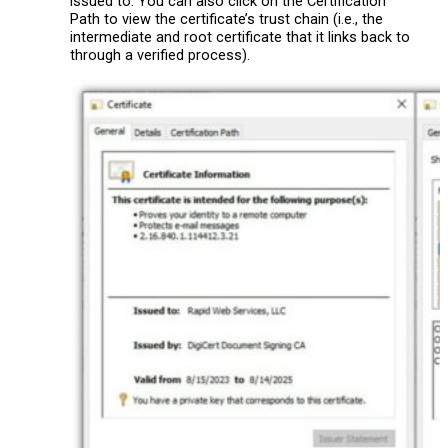
issued to. You can also click on the Certification
Path to view the certificate’s trust chain (i.e., the
intermediate and root certificate that it links back to
through a verified process).