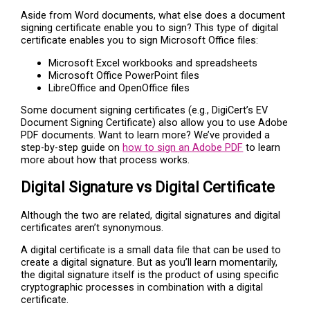
Aside from Word documents, what else does a document
signing certificate enable you to sign? This type of digital
certificate enables you to sign Microsoft Office files:
Microsoft Excel workbooks and spreadsheets
Microsoft Office PowerPoint files
LibreOffice and OpenOffice files
Some document signing certificates (e.g., DigiCert’s EV
Document Signing Certificate) also allow you to use Adobe
PDF documents. Want to learn more? We’ve provided a
step-by-step guide on
how to sign an Adobe PDF
to learn
more about how that process works.
Digital Signature vs Digital Certificate
Although the two are related, digital signatures and digital
certificates aren’t synonymous.
A digital certificate is a small data file that can be used to
create a digital signature. But as you’ll learn momentarily,
the digital signature itself is the product of using specific
cryptographic processes in combination with a digital
certificate.