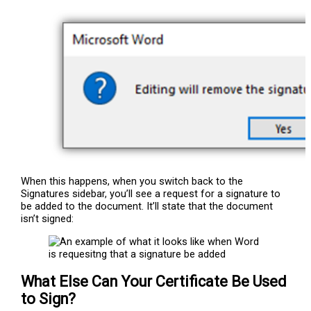
When this happens, when you switch back to the
Signatures sidebar, you’ll see a request for a signature to
be added to the document. It’ll state that the document
isn’t signed:
What Else Can Your Certificate Be Used
to Sign?