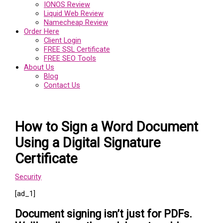
IONOS Review
Liquid Web Review
Namecheap Review
Order Here
Client Login
FREE SSL Certificate
FREE SEO Tools
About Us
Blog
Contact Us
How to Sign a Word Document
Using a Digital Signature
Certificate
Security
[ad_1]
Document signing isn’t just for PDFs.