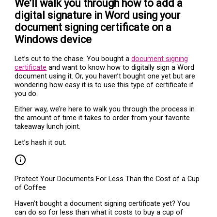
We’ll walk you through how to add a
digital signature in Word using your
document signing certificate on a
Windows device
Let’s cut to the chase: You bought a
document signing
certificate
and want to know how to digitally sign a Word
document using it. Or, you haven’t bought one yet but are
wondering how easy it is to use this type of certificate if
you do.
Either way, we’re here to walk you through the process in
the amount of time it takes to order from your favorite
takeaway lunch joint.
Let’s hash it out.
Protect Your Documents For Less Than the Cost of a Cup
of Coffee
Haven’t bought a document signing certificate yet? You
can do so for less than what it costs to buy a cup of