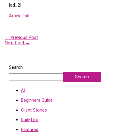
[ad_2]
Article link
←
Previous Post
Next Post
→
Search
Search
AI
Beginners Guide
Client Stories
Daily Life
Featured