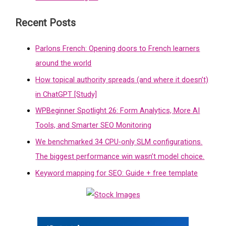
Recent Posts
Parlons French: Opening doors to French learners
around the world
How topical authority spreads (and where it doesn’t)
in ChatGPT [Study]
WPBeginner Spotlight 26: Form Analytics, More AI
Tools, and Smarter SEO Monitoring
We benchmarked 34 CPU-only SLM configurations.
The biggest performance win wasn’t model choice.
Keyword mapping for SEO: Guide + free template