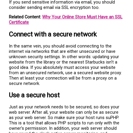
If you send sensitive information via email, you should
consider sending email via SSL encryption too.
Related Content:
Why Your Online Store Must Have an SSL
Certificate
Connect with a secure network
In the same vein, you should avoid connecting to the
internet via networks that are either unsecured or have
unknown security settings. In other words: updating your
website from the library or the nearest Starbucks isn’t a
good idea. If you absolutely must access your website
from an unsecured network, use a secured website proxy.
Then at least your connection will be from a proxy on a
secure network.
Use a secure host
Just as your network needs to be secured, so does your
web server. After all, your website can only be as secure
as your web server. So make sure your host runs suPHP.
This is a tool that allows PHP scripts to run only with the
owner’s permission. In addition, your web server should