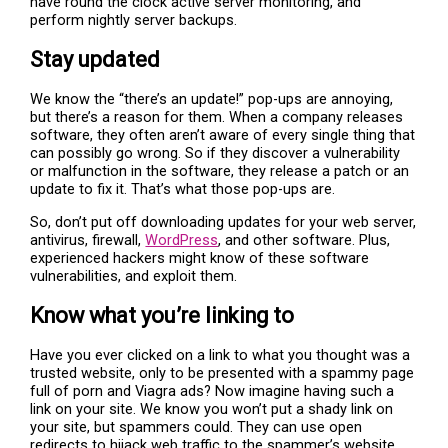
have round the clock active server monitoring, and
perform nightly server backups.
Stay updated
We know the “there’s an update!” pop-ups are annoying,
but there’s a reason for them. When a company releases
software, they often aren’t aware of every single thing that
can possibly go wrong. So if they discover a vulnerability
or malfunction in the software, they release a patch or an
update to fix it. That’s what those pop-ups are.
So, don’t put off downloading updates for your web server,
antivirus, firewall,
WordPress
, and other software. Plus,
experienced hackers might know of these software
vulnerabilities, and exploit them.
Know what you’re linking to
Have you ever clicked on a link to what you thought was a
trusted website, only to be presented with a spammy page
full of porn and Viagra ads? Now imagine having such a
link on your site. We know you won’t put a shady link on
your site, but spammers could. They can use open
redirects to hijack web traffic to the spammer’s website