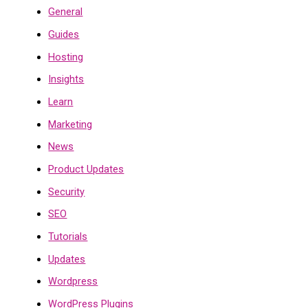
General
Guides
Hosting
Insights
Learn
Marketing
News
Product Updates
Security
SEO
Tutorials
Updates
Wordpress
WordPress Plugins