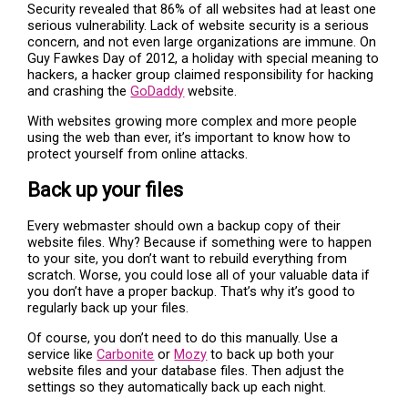
Security revealed that 86% of all websites had at least one
serious vulnerability. Lack of website security is a serious
concern, and not even large organizations are immune. On
Guy Fawkes Day of 2012, a holiday with special meaning to
hackers, a hacker group claimed responsibility for hacking
and crashing the
GoDaddy
website.
With websites growing more complex and more people
using the web than ever, it’s important to know how to
protect yourself from online attacks.
Back up your files
Every webmaster should own a backup copy of their
website files. Why? Because if something were to happen
to your site, you don’t want to rebuild everything from
scratch. Worse, you could lose all of your valuable data if
you don’t have a proper backup. That’s why it’s good to
regularly back up your files.
Of course, you don’t need to do this manually. Use a
service like
Carbonite
or
Mozy
to back up both your
website files and your database files. Then adjust the
settings so they automatically back up each night.