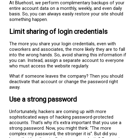
At Bluehost, we perform complimentary backups of your
entire account data on a monthly, weekly, and even daily
basis. So, you can always easily restore your site should
something happen.
Limit sharing of login credentials
The more you share your login credentials, even with
coworkers and associates, the more likely they are to fall
into the wrong hands. So, avoid sharing this information if
you can. Instead, assign a separate account to everyone
who must access the website regularly.
What if someone leaves the company? Then you should
deactivate that account or change the password right
away.
Use a strong password
Unfortunately, hackers are coming up with more
sophisticated ways of hacking password-protected
accounts. That’s why it’s extra important that you use a
strong password. Now, you might think: “The more
complex my password, the stronger it is”. But did you