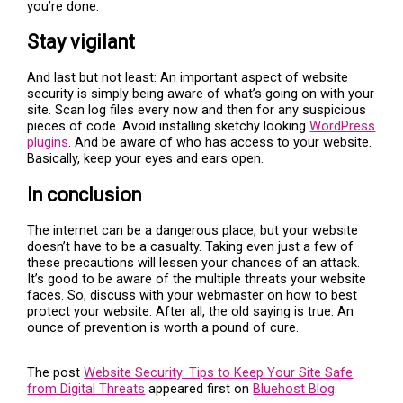
you’re done.
Stay vigilant
And last but not least: An important aspect of website
security is simply being aware of what’s going on with your
site. Scan log files every now and then for any suspicious
pieces of code. Avoid installing sketchy looking
WordPress
plugins
. And be aware of who has access to your website.
Basically, keep your eyes and ears open.
In conclusion
The internet can be a dangerous place, but your website
doesn’t have to be a casualty. Taking even just a few of
these precautions will lessen your chances of an attack.
It’s good to be aware of the multiple threats your website
faces. So, discuss with your webmaster on how to best
protect your website. After all, the old saying is true: An
ounce of prevention is worth a pound of cure.
The post
Website Security: Tips to Keep Your Site Safe
from Digital Threats
appeared first on
Bluehost Blog
.