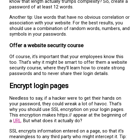
know that length actually trumps complexity? So, create a
password of at least 12 words.
Another tip: Use words that have no obvious correlation or
association with your website. For the best results, you
should use a combination of random words, numbers, and
symbols in your passwords.
Offer a website security course
Of course, it’s important that your employees know this
too. That’s why it might be smart to offer them a website
security course, where they’ll learn how to create strong
passwords and to never share their login details.
Encrypt login pages
Needless to say, if a hacker were to get their hands on
your password, they could wreak a lot of havoc. That’s
why you should use SSL encryption on your login pages.
This encryption makes https:// appear at the beginning of
a
URL
. But what does it actually do?
SSL encrypts information entered on a page, so that it’s
meaningless to any third party who might intercept it. Tip: