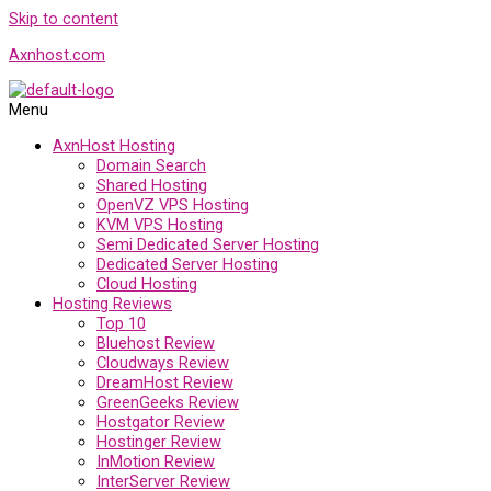
Skip to content
Axnhost.com
Menu
AxnHost Hosting
Domain Search
Shared Hosting
OpenVZ VPS Hosting
KVM VPS Hosting
Semi Dedicated Server Hosting
Dedicated Server Hosting
Cloud Hosting
Hosting Reviews
Top 10
Bluehost Review
Cloudways Review
DreamHost Review
GreenGeeks Review
Hostgator Review
Hostinger Review
InMotion Review
InterServer Review