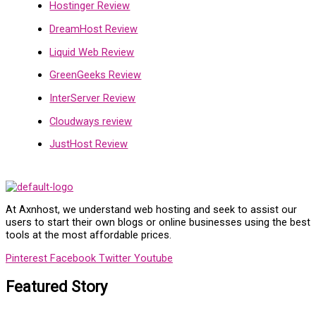
Hostinger Review
DreamHost Review
Liquid Web Review
GreenGeeks Review
InterServer Review
Cloudways review
JustHost Review
At Axnhost, we understand web hosting and seek to assist our
users to start their own blogs or online businesses using the best
tools at the most affordable prices.
Pinterest
Facebook
Twitter
Youtube
Featured Story