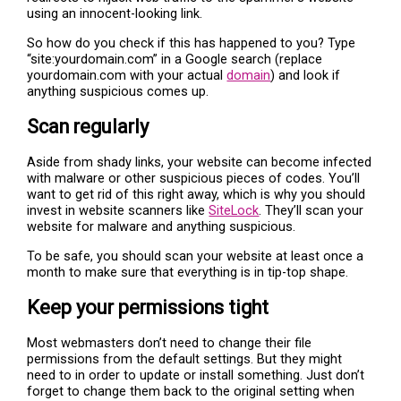
using an innocent-looking link.
So how do you check if this has happened to you? Type
“site:yourdomain.com” in a Google search (replace
yourdomain.com with your actual
domain
) and look if
anything suspicious comes up.
Scan regularly
Aside from shady links, your website can become infected
with malware or other suspicious pieces of codes. You’ll
want to get rid of this right away, which is why you should
invest in website scanners like
SiteLock
. They’ll scan your
website for malware and anything suspicious.
To be safe, you should scan your website at least once a
month to make sure that everything is in tip-top shape.
Keep your permissions tight
Most webmasters don’t need to change their file
permissions from the default settings. But they might
need to in order to update or install something. Just don’t
forget to change them back to the original setting when