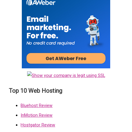
Top 10 Web Hosting
Bluehost Review
InMotion Review
Hostgator Review