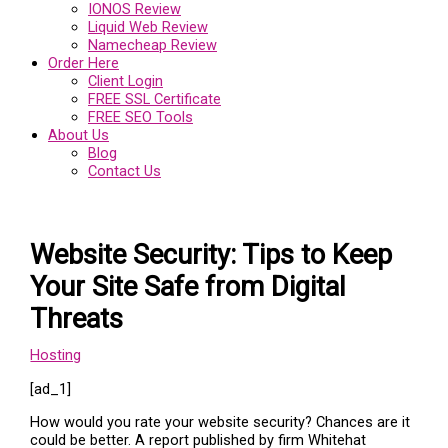
IONOS Review
Liquid Web Review
Namecheap Review
Order Here
Client Login
FREE SSL Certificate
FREE SEO Tools
About Us
Blog
Contact Us
Website Security: Tips to Keep
Your Site Safe from Digital
Threats
Hosting
[ad_1]
How would you rate your website security? Chances are it
could be better. A report published by firm Whitehat