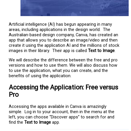
Artificial intelligence (AI) has begun appearing in many
areas, including applications in the design world. The
Australian-based design company, Canva, has created an
app that allows you to describe an image/video and then
create it using the application AI and the millions of stock
images in their library. Their app is called
Text to Image
.
We will describe the difference between the free and pro
versions and how to use them. We will also discuss how
to use the application, what you can create, and the
benefits of using the application.
Accessing the Application: Free versus
Pro
Accessing the apps available in Canva is amazingly
simple. Log in to your account, then in the menu at the
left, you can choose “Discover apps” to search for and
find the
Text to Image
app.