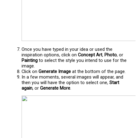
Once you have typed in your idea or used the
inspiration options, click on
Concept Art
,
Photo
, or
Painting
to select the style you intend to use for the
image.
Click on
Generate Image
at the bottom of the page.
In a few moments, several images will appear, and
then you will have the option to select one,
Start
again
, or
Generate More
.