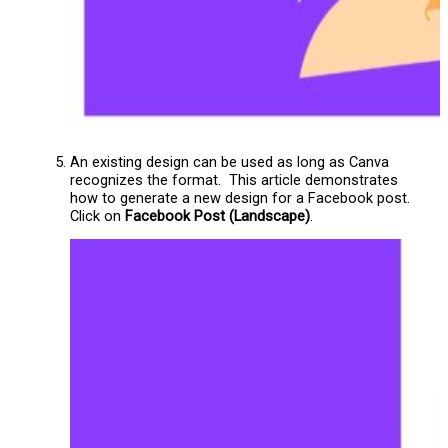
An existing design can be used as long as Canva
recognizes the format. This article demonstrates
how to generate a new design for a Facebook post.
Click on
Facebook Post (Landscape)
.