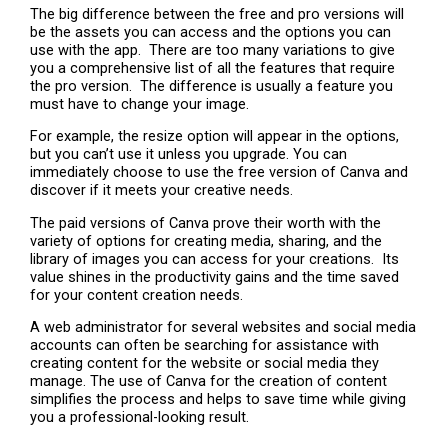
The big difference between the free and pro versions will
be the assets you can access and the options you can
use with the app. There are too many variations to give
you a comprehensive list of all the features that require
the pro version. The difference is usually a feature you
must have to change your image.
For example, the resize option will appear in the options,
but you can’t use it unless you upgrade. You can
immediately choose to use the free version of Canva and
discover if it meets your creative needs.
The paid versions of Canva prove their worth with the
variety of options for creating media, sharing, and the
library of images you can access for your creations. Its
value shines in the productivity gains and the time saved
for your content creation needs.
A web administrator for several websites and social media
accounts can often be searching for assistance with
creating content for the website or social media they
manage. The use of Canva for the creation of content
simplifies the process and helps to save time while giving
you a professional-looking result.