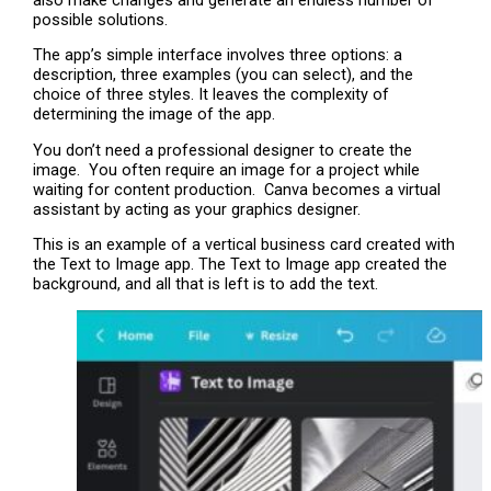
possible solutions.
The app’s simple interface involves three options: a
description, three examples (you can select), and the
choice of three styles. It leaves the complexity of
determining the image of the app.
You don’t need a professional designer to create the
image. You often require an image for a project while
waiting for content production. Canva becomes a virtual
assistant by acting as your graphics designer.
This is an example of a vertical business card created with
the Text to Image app. The Text to Image app created the
background, and all that is left is to add the text.