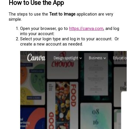
How to Use the App
The steps to use the
Text to Image
application are very
simple.
Open your browser, go to
https://canva.com
, and log
into your account:
Select your login type and log in to your account. Or
create a new account as needed.