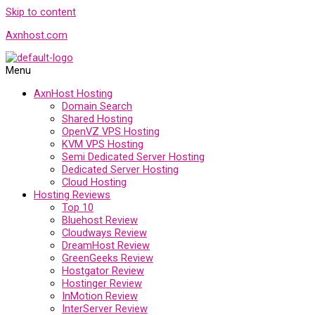
Skip to content
Axnhost.com
Menu
AxnHost Hosting
Domain Search
Shared Hosting
OpenVZ VPS Hosting
KVM VPS Hosting
Semi Dedicated Server Hosting
Dedicated Server Hosting
Cloud Hosting
Hosting Reviews
Top 10
Bluehost Review
Cloudways Review
DreamHost Review
GreenGeeks Review
Hostgator Review
Hostinger Review
InMotion Review
InterServer Review