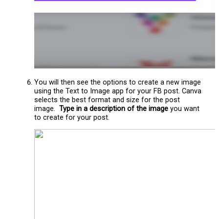
You will then see the options to create a new image
using the Text to Image app for your FB post. Canva
selects the best format and size for the post
image.
Type in a description of the image
you want
to create for your post.