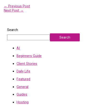
←
Previous Post
Next Post
→
Search
Search
AI
Beginners Guide
Client Stories
Daily Life
Featured
General
Guides
Hosting