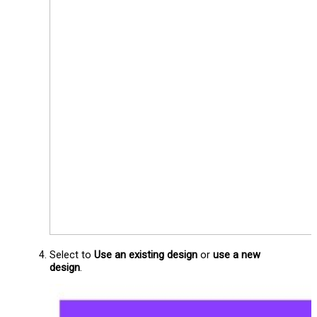
Select to
Use an existing design
or
use a new
design
.