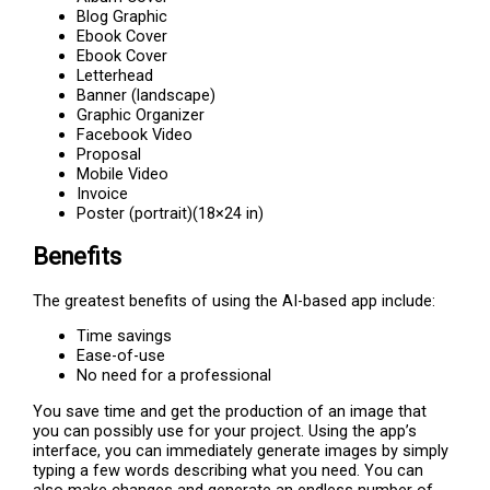
Blog Graphic
Ebook Cover
Ebook Cover
Letterhead
Banner (landscape)
Graphic Organizer
Facebook Video
Proposal
Mobile Video
Invoice
Poster (portrait)(18×24 in)
Benefits
The greatest benefits of using the AI-based app include:
Time savings
Ease-of-use
No need for a professional
You save time and get the production of an image that
you can possibly use for your project. Using the app’s
interface, you can immediately generate images by simply
typing a few words describing what you need. You can
also make changes and generate an endless number of