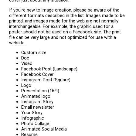
cover just about any situation.
If you’re new to image creation, please be aware of the
different formats described in the list. Images made to be
printed, and images made for the web are not normally
interchangeable. For example, the graphic used for a
poster should not be used on a Facebook site. The print
file can be very large and not optimized for use with a
website.
Custom size
Doc
Video
Facebook Post (Landscape)
Facebook Cover
Instagram Post (Square)
Logo
Presentation (16:9)
Animated logo
Instagram Story
Email newsletter
Your Story
Infographic
Photo Collage
Animated Social Media
Resume