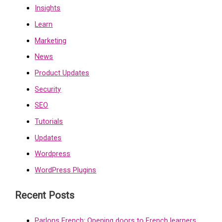
Insights
Learn
Marketing
News
Product Updates
Security
SEO
Tutorials
Updates
Wordpress
WordPress Plugins
Recent Posts
Parlons French: Opening doors to French learners