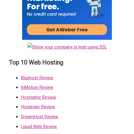
Top 10 Web Hosting
Bluehost Review
InMotion Review
Hostgator Review
Hostinger Review
DreamHost Review
Liquid Web Review