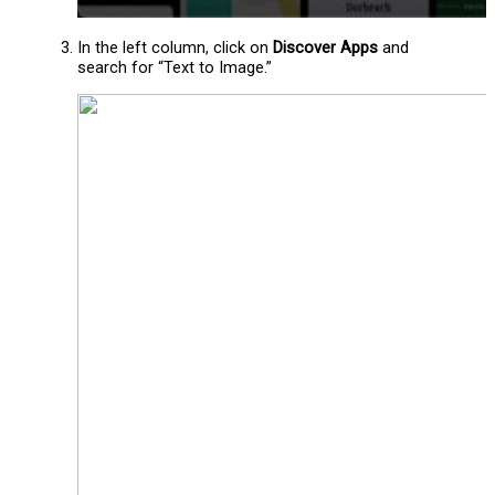
In the left column, click on
Discover Apps
and
search for “Text to Image.”