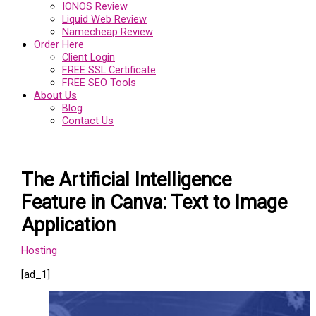
IONOS Review
Liquid Web Review
Namecheap Review
Order Here
Client Login
FREE SSL Certificate
FREE SEO Tools
About Us
Blog
Contact Us
The Artificial Intelligence
Feature in Canva: Text to Image
Application
Hosting
[ad_1]