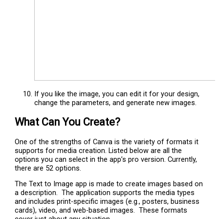
If you like the image, you can edit it for your design,
change the parameters, and generate new images.
What Can You Create?
One of the strengths of Canva is the variety of formats it
supports for media creation. Listed below are all the
options you can select in the app’s pro version. Currently,
there are 52 options.
The Text to Image app is made to create images based on
a description. The application supports the media types
and includes print-specific images (e.g., posters, business
cards), video, and web-based images. These formats