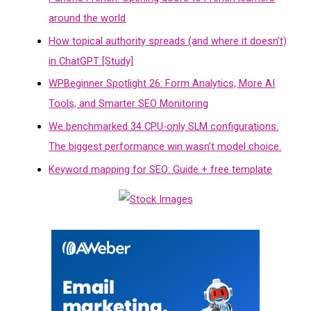
around the world
How topical authority spreads (and where it doesn’t)
in ChatGPT [Study]
WPBeginner Spotlight 26: Form Analytics, More AI
Tools, and Smarter SEO Monitoring
We benchmarked 34 CPU-only SLM configurations.
The biggest performance win wasn’t model choice.
Keyword mapping for SEO: Guide + free template