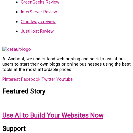
GreenGeeks Review
InterServer Review
Cloudways review
JustHost Review
At Axnhost, we understand web hosting and seek to assist our
users to start their own blogs or online businesses using the best
tools at the most affordable prices.
Pinterest
Facebook
Twitter
Youtube
Featured Story
Use AI to Build Your Websites Now
Support