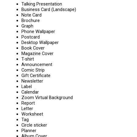
Talking Presentation
Business Card (Landscape)
Note Card
Brochure
Graph
Phone Wallpaper
Postcard
Desktop Wallpaper
Book Cover
Magazine Cover
T-shirt
Announcement
Comic Strip
Gift Certificate
Newsletter
Label
Calendar
Zoom Virtual Background
Report
Letter
Worksheet
Tag
Circle sticker
Planner
Album Cover