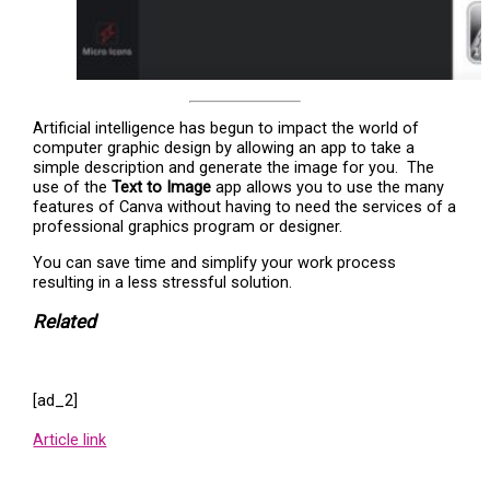
Artificial intelligence has begun to impact the world of
computer graphic design by allowing an app to take a
simple description and generate the image for you. The
use of the
Text to Image
app allows you to use the many
features of Canva without having to need the services of a
professional graphics program or designer.
You can save time and simplify your work process
resulting in a less stressful solution.
Related
[ad_2]
Article link